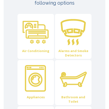
following options
Air Conditioning
Alarms and Smoke
Detectors
Appliances
Bathroom and
Toilet