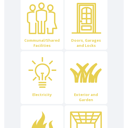
Communal/Shared
Doors, Garages
Facilities
and Locks
Electricity
Exterior and
Garden