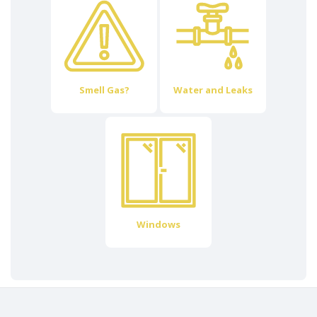
Smell Gas?
Water and Leaks
Windows