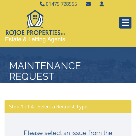
01475 728555
MAINTENANCE
REQUEST
Step 1 of
4
- Select a Request Type
Please select an issue from the