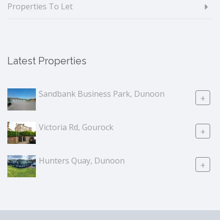
Properties To Let
Latest Properties
Sandbank Business Park, Dunoon
+
Victoria Rd, Gourock
+
Hunters Quay, Dunoon
+