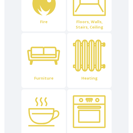
Fire
Floors, Walls,
Stairs, Ceiling
Furniture
Heating