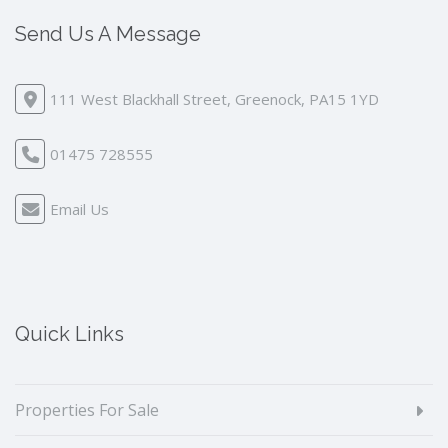
Send Us A Message
111 West Blackhall Street, Greenock, PA15 1YD
01475 728555
Email Us
Quick Links
Properties For Sale