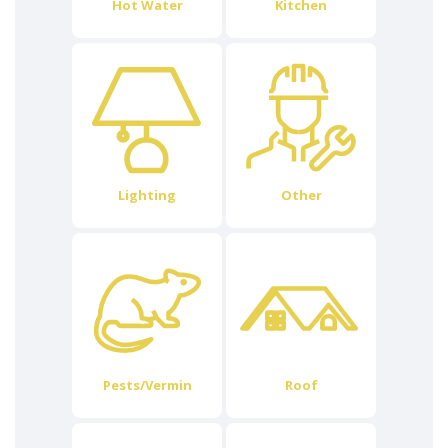
Hot Water
Kitchen
Lighting
Other
Pests/Vermin
Roof