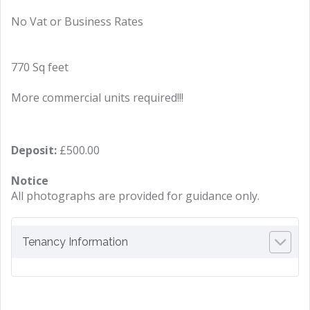
No Vat or Business Rates
770 Sq feet
More commercial units required!!!
Deposit:
£500.00
Notice
All photographs are provided for guidance only.
Tenancy Information