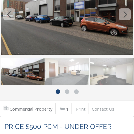
Commercial Property
1
Print
Contact Us
PRICE £500 PCM - UNDER OFFER