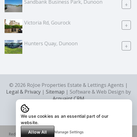
Sandbank Business Park, Dunoon
+
Victoria Rd, Gourock
+
Hunters Quay, Dunoon
+
© 2026 RoJoe Properties Estate & Lettings Agents |
Legal & Privacy
|
Sitemap
| Software & Web Design by
Acquaint CRM
We use cookies as an essential part of our
website.
Allow All
Manage Settings
Redress scheme provided by: Property Redress Scheme (PRS046483)