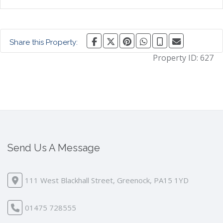
Share this Property:
Property ID:
627
Send Us A Message
111 West Blackhall Street, Greenock, PA15 1YD
01475 728555