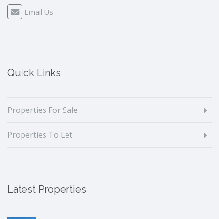
Email Us
Quick Links
Properties For Sale
Properties To Let
Latest Properties