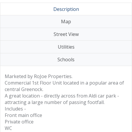
Description
Map
Street View
Utilities
Schools
Marketed by RoJoe Properties.
Commercial 1st Floor Unit located in a popular area of
central Greenock.
A great location - directly across from Aldi car park -
attracting a large number of passing footfall.
Includes -
Front main office
Private office
WC