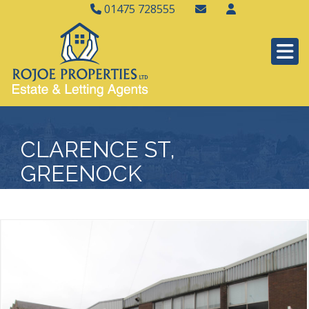
01475 728555
CLARENCE ST,
GREENOCK