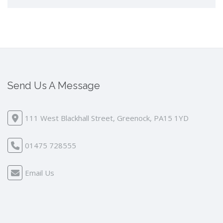
Send Us A Message
111 West Blackhall Street, Greenock, PA15 1YD
01475 728555
Email Us