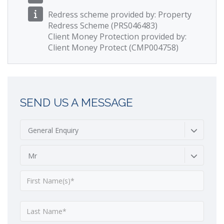
Redress scheme provided by: Property
Redress Scheme (PRS046483)
Client Money Protection provided by:
Client Money Protect (CMP004758)
SEND US A MESSAGE
General Enquiry
Mr