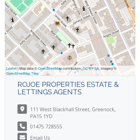
Leaflet
| Map data ©
OpenStreetMap
contributors,
CC-BY-SA
, Imagery ©
OpenStreetMap Tiles
ROJOE PROPERTIES ESTATE &
LETTINGS AGENTS
111 West Blackhall Street, Greenock,
PA15 1YD
01475 728555
Email Us