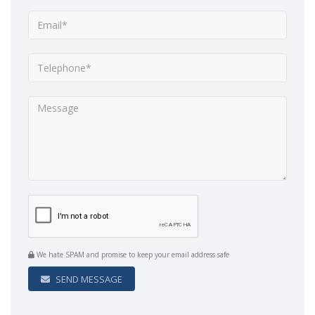
We hate SPAM and promise to keep your email address safe
SEND MESSAGE