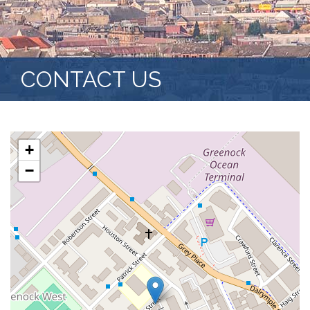
CONTACT US
+
−