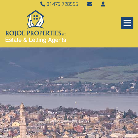
01475 728555