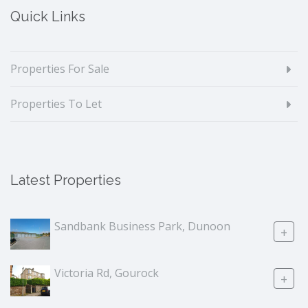
Quick Links
Properties For Sale
Properties To Let
Latest Properties
Sandbank Business Park, Dunoon
+
Victoria Rd, Gourock
+